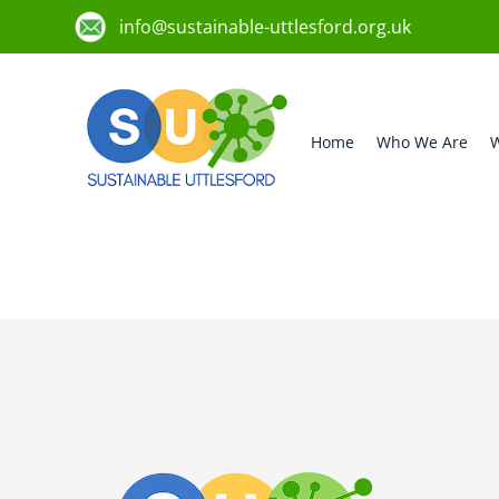
info@sustainable-uttlesford.org.uk
Home
Who We Are
W
CB11 4GU