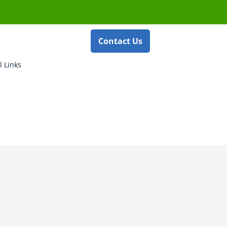
Contact Us
l Links