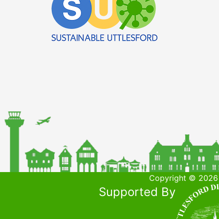
Copyright © 2026 
Supported By