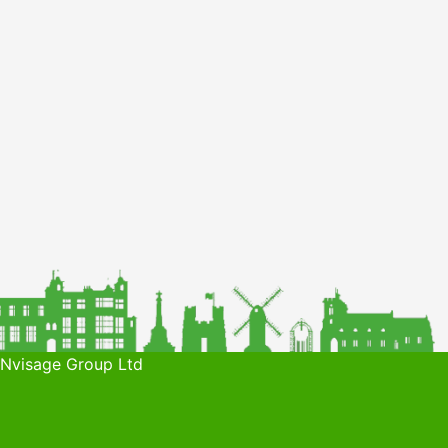
 Nvisage Group Ltd