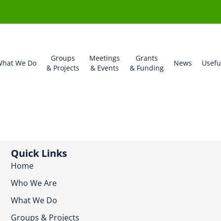
Groups
Meetings
Grants
hat We Do
News
Usefu
& Projects
& Events
& Funding
Quick Links
Home
Who We Are
What We Do
Groups & Projects