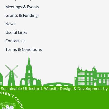
Meetings & Events
Grants & Funding
News
Useful Links
Contact Us
Terms & Conditions
Sustainable Uttlesford. Website Design & Development by