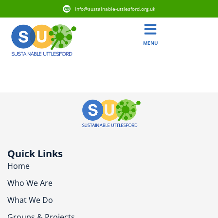
info@sustainable-uttlesford.org.uk
MENU
CB11 4GS
Quick Links
Home
Who We Are
What We Do
Groups & Projects