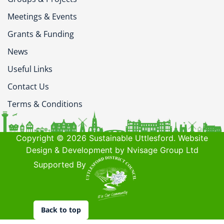
Meetings & Events
Grants & Funding
News
Useful Links
Contact Us
Terms & Conditions
Copyright © 2026 Sustainable Uttlesford. Website
Design & Development by Nvisage Group Ltd
Supported By
Back to top