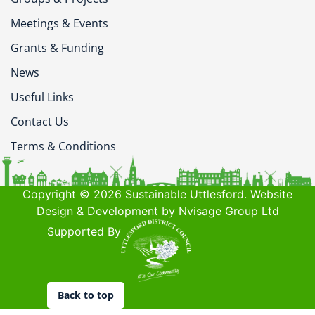
Meetings & Events
Grants & Funding
News
Useful Links
Contact Us
Terms & Conditions
Copyright © 2026 Sustainable Uttlesford. Website
Design & Development by Nvisage Group Ltd
Supported By
Back to top