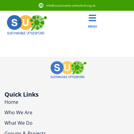
info@sustainable-uttlesford.org.uk
MENU
CB11 4GP
Quick Links
Home
Who We Are
What We Do
Groups & Projects