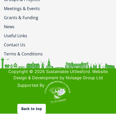
Meetings & Events
Grants & Funding
News
Useful Links
Contact Us
Terms & Conditions
Copyright © 2026 Sustainable Uttlesford. Website
Design & Development by Nvisage Group Ltd
Supported By
Back to top