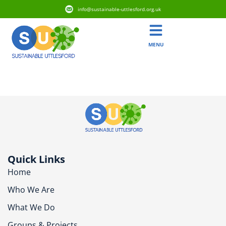
info@sustainable-uttlesford.org.uk
MENU
CB11 4GB
Quick Links
Home
Who We Are
What We Do
Groups & Projects