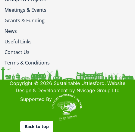
Meetings & Events
Grants & Funding
News
Useful Links
Contact Us
Terms & Conditions
Copyright © 2026 Sustainable Uttlesford. Website
Design & Development by Nvisage Group Ltd
Supported By
Back to top