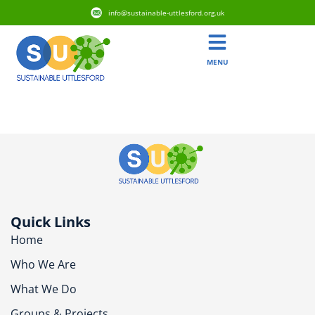
info@sustainable-uttlesford.org.uk
MENU
CB11 4FR
Quick Links
Home
Who We Are
What We Do
Groups & Projects