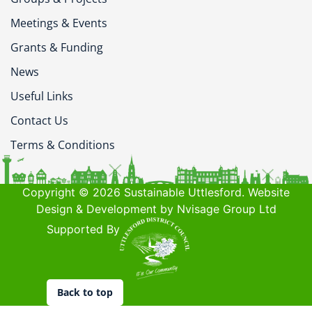
Meetings & Events
Grants & Funding
News
Useful Links
Contact Us
Terms & Conditions
Copyright © 2026 Sustainable Uttlesford. Website
Design & Development by Nvisage Group Ltd
Supported By
Back to top