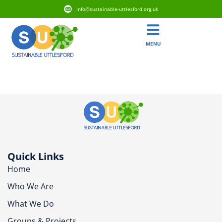
info@sustainable-uttlesford.org.uk
MENU
CB11 4FQ
Quick Links
Home
Who We Are
What We Do
Groups & Projects