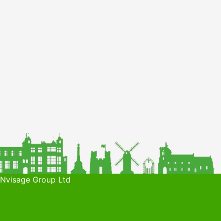
 Nvisage Group Ltd