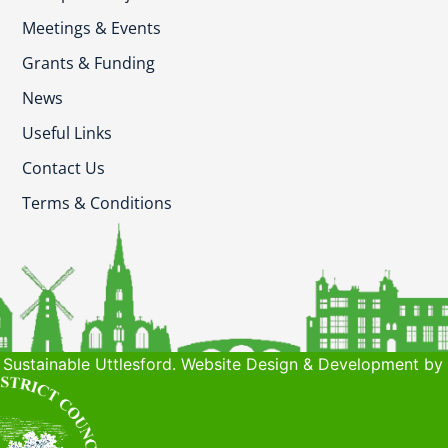
Meetings & Events
Grants & Funding
News
Useful Links
Contact Us
Terms & Conditions
Sustainable Uttlesford. Website Design & Development by