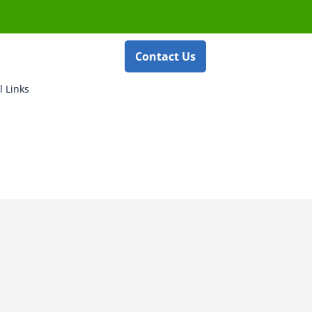
Contact Us
l Links