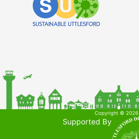
Copyright © 2026 
Supported By