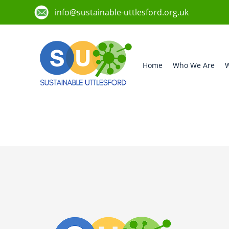
info@sustainable-uttlesford.org.uk
Home
Who We Are
W
CB11 4FE