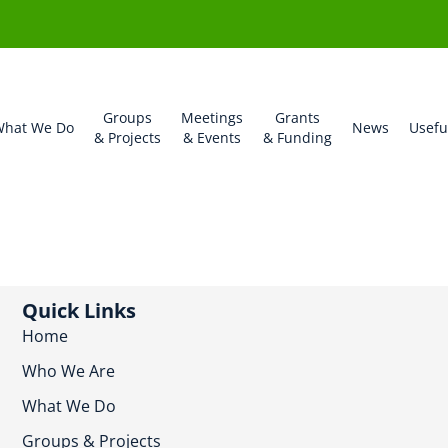
Groups
Meetings
Grants
hat We Do
News
Usefu
& Projects
& Events
& Funding
Quick Links
Home
Who We Are
What We Do
Groups & Projects