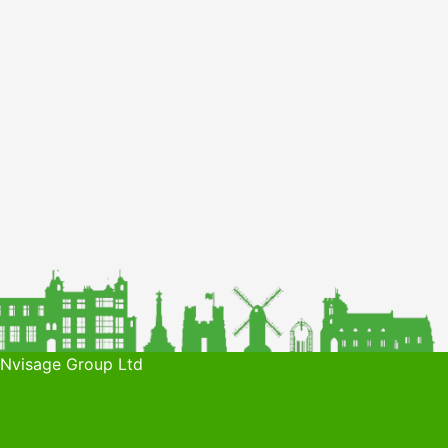
 Nvisage Group Ltd