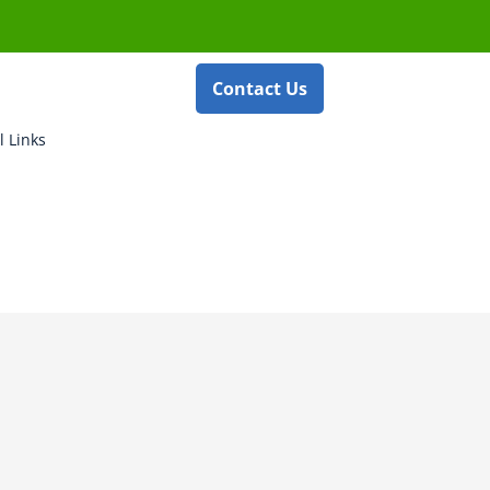
Contact Us
l Links