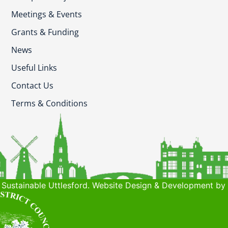
Meetings & Events
Grants & Funding
News
Useful Links
Contact Us
Terms & Conditions
Sustainable Uttlesford. Website Design & Development by