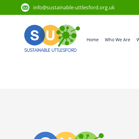
info@sustainable-uttlesford.org.uk
Home
Who We Are
W
CB11 4FB