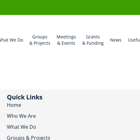
Groups
Meetings
Grants
hat We Do
News
Usefu
& Projects
& Events
& Funding
Quick Links
Home
Who We Are
What We Do
Groups & Projects