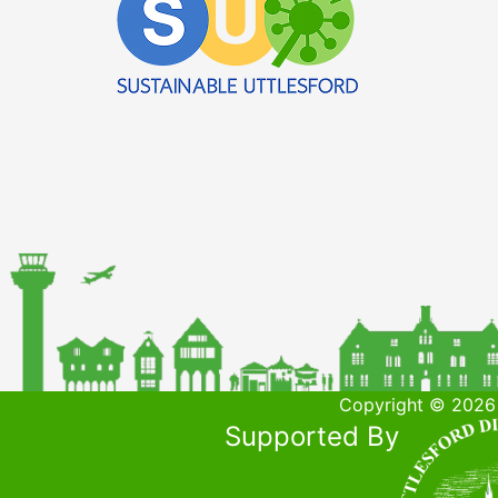
Copyright © 2026 
Supported By