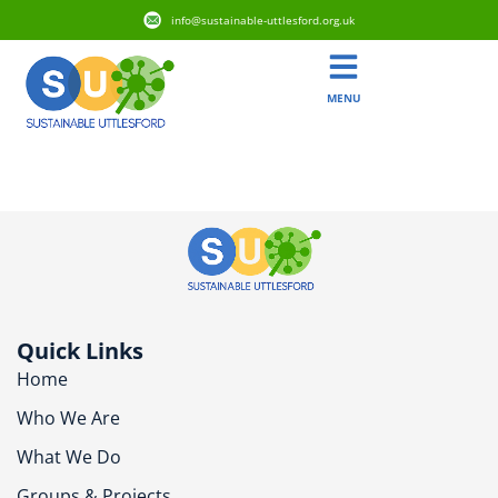
info@sustainable-uttlesford.org.uk
MENU
CB11 4EL
Quick Links
Home
Who We Are
What We Do
Groups & Projects