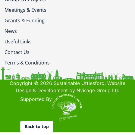
Meetings & Events
Grants & Funding
News
Useful Links
Contact Us
Terms & Conditions
Copyright © 2026 Sustainable Uttlesford. Website
Design & Development by Nvisage Group Ltd
Supported By
Back to top