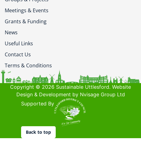
Meetings & Events
Grants & Funding
News
Useful Links
Contact Us
Terms & Conditions
Copyright © 2026 Sustainable Uttlesford. Website
Design & Development by Nvisage Group Ltd
Supported By
Back to top