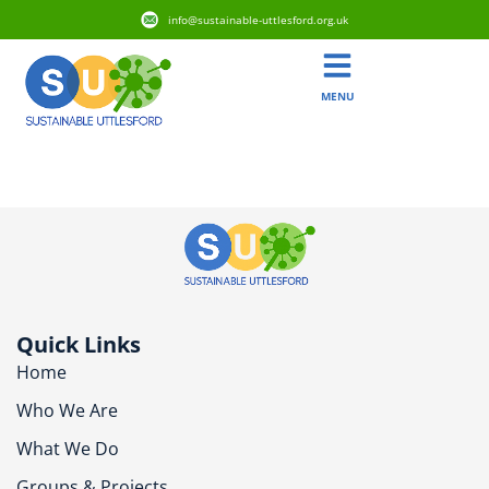
info@sustainable-uttlesford.org.uk
MENU
CB11 4EJ
Quick Links
Home
Who We Are
What We Do
Groups & Projects