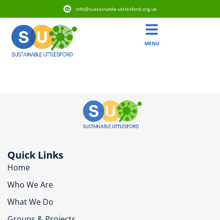
info@sustainable-uttlesford.org.uk
MENU
CB11 4ED
Quick Links
Home
Who We Are
What We Do
Groups & Projects