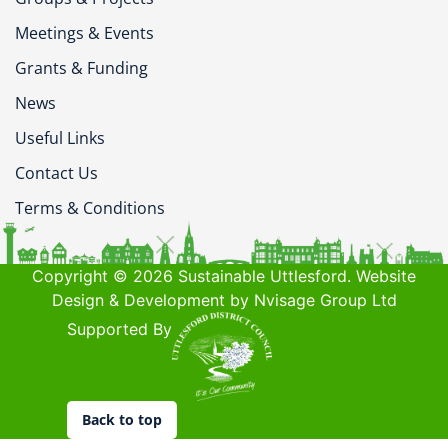
Meetings & Events
Grants & Funding
News
Useful Links
Contact Us
Terms & Conditions
Copyright © 2026 Sustainable Uttlesford. Website
Design & Development by Nvisage Group Ltd
Supported By
Back to top