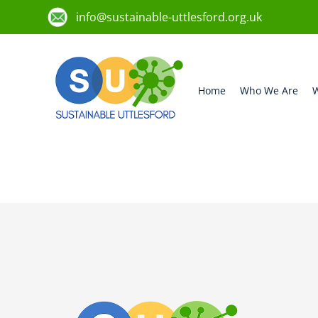
info@sustainable-uttlesford.org.uk
Home
Who We Are
W
CB11 4DQ