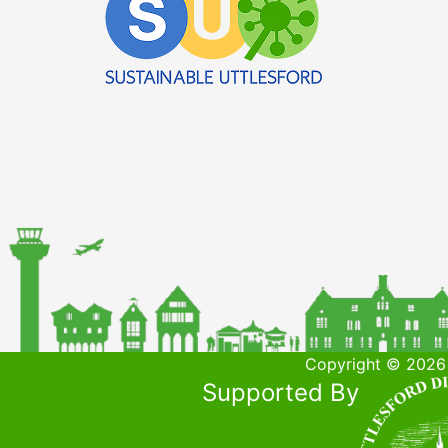
Copyright © 2026 
Supported By