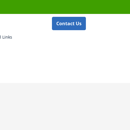
Contact Us
l Links