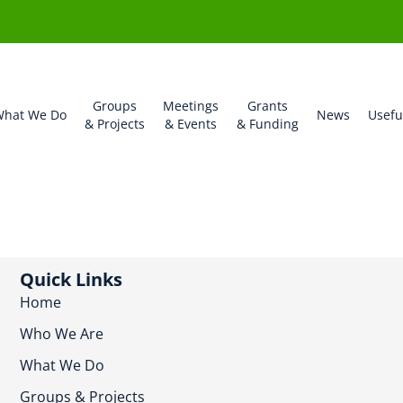
Groups
Meetings
Grants
hat We Do
News
Usefu
& Projects
& Events
& Funding
Quick Links
Home
Who We Are
What We Do
Groups & Projects