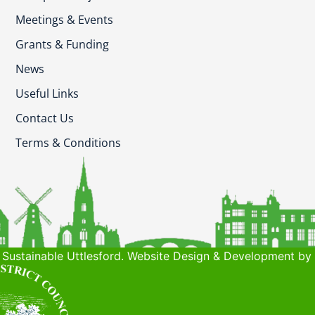
Meetings & Events
Grants & Funding
News
Useful Links
Contact Us
Terms & Conditions
Sustainable Uttlesford. Website Design & Development by