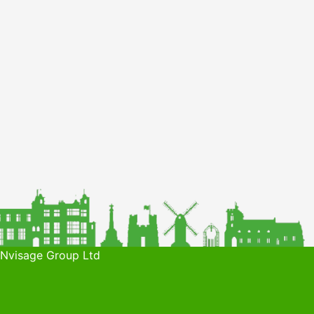
 Nvisage Group Ltd