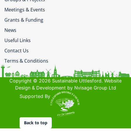
Meetings & Events
Grants & Funding
News
Useful Links
Contact Us
Terms & Conditions
Copyright © 2026 Sustainable Uttlesford. Website
Design & Development by Nvisage Group Ltd
Supported By
Back to top