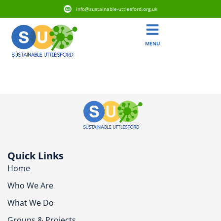
info@sustainable-uttlesford.org.uk
MENU
CB11 4DN
Quick Links
Home
Who We Are
What We Do
Groups & Projects