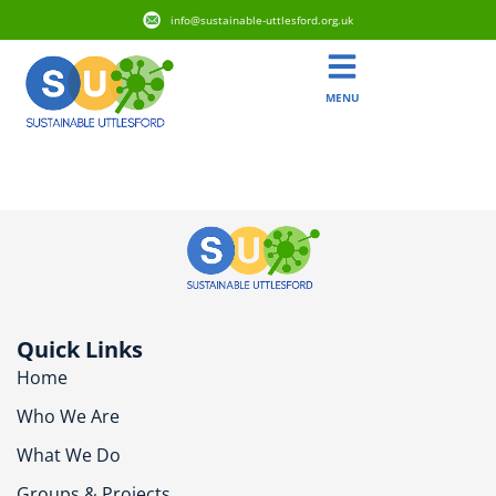
info@sustainable-uttlesford.org.uk
MENU
CB11 4DJ
Quick Links
Home
Who We Are
What We Do
Groups & Projects