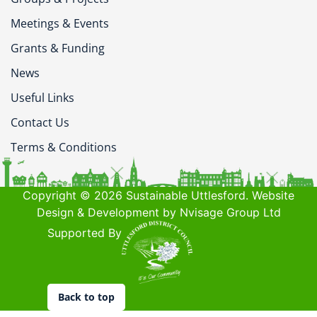
Meetings & Events
Grants & Funding
News
Useful Links
Contact Us
Terms & Conditions
Copyright © 2026 Sustainable Uttlesford. Website
Design & Development by Nvisage Group Ltd
Supported By
Back to top