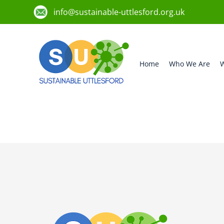
info@sustainable-uttlesford.org.uk
Home
Who We Are
W
CB11 4DE