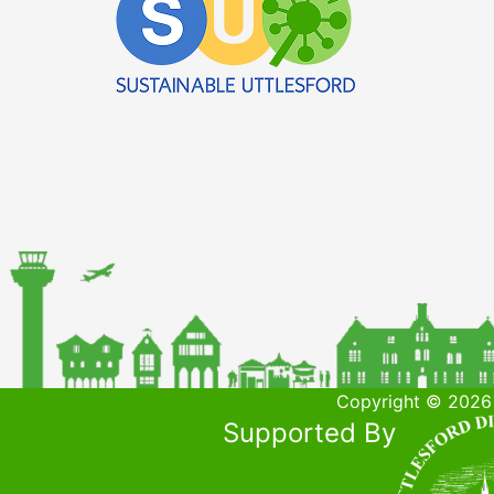
Copyright © 2026 
Supported By