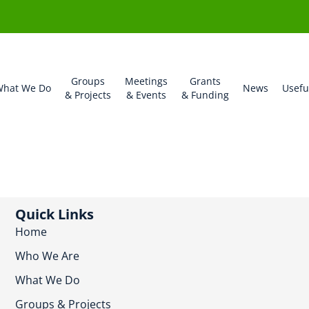
Groups
Meetings
Grants
hat We Do
News
Usefu
& Projects
& Events
& Funding
Quick Links
Home
Who We Are
What We Do
Groups & Projects