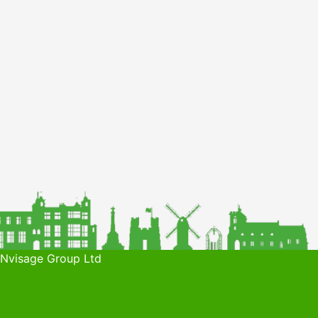
 Nvisage Group Ltd