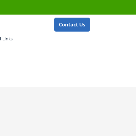
Contact Us
l Links