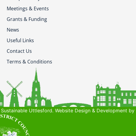
Meetings & Events
Grants & Funding
News
Useful Links
Contact Us
Terms & Conditions
Sustainable Uttlesford. Website Design & Development by