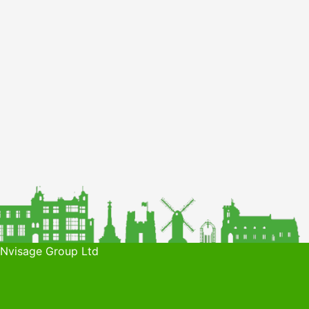
 Nvisage Group Ltd