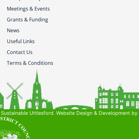
Meetings & Events
Grants & Funding
News
Useful Links
Contact Us
Terms & Conditions
Sustainable Uttlesford. Website Design & Development by