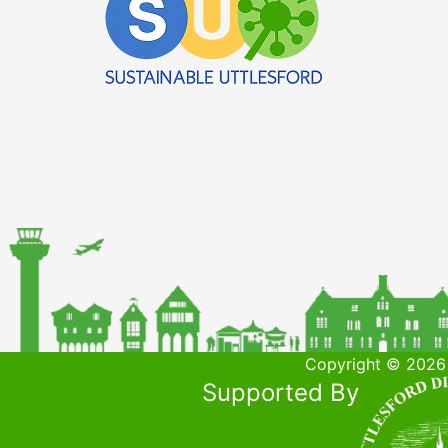
Copyright © 2026 
Supported By