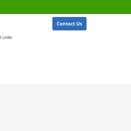
Contact Us
l Links