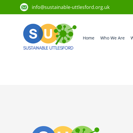
info@sustainable-uttlesford.org.uk
Home
Who We Are
W
CB11 4BP