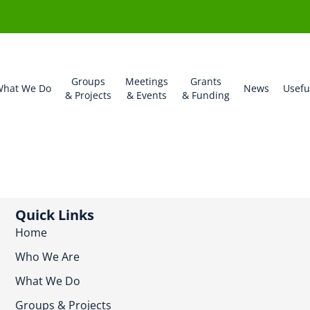
Groups
Meetings
Grants
hat We Do
News
Usefu
& Projects
& Events
& Funding
Quick Links
Home
Who We Are
What We Do
Groups & Projects