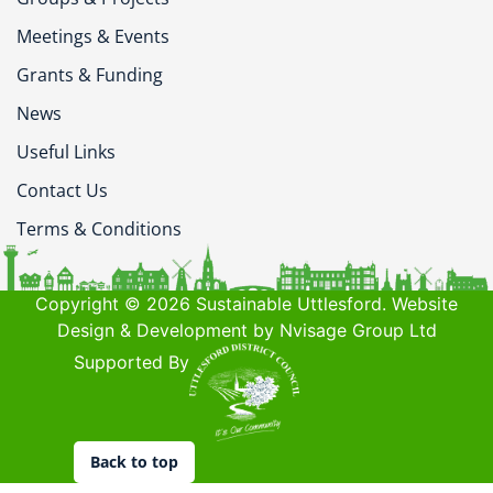
Meetings & Events
Grants & Funding
News
Useful Links
Contact Us
Terms & Conditions
Copyright © 2026 Sustainable Uttlesford. Website
Design & Development by Nvisage Group Ltd
Supported By
Back to top