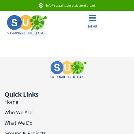
info@sustainable-uttlesford.org.uk
MENU
CB11 4BB
Quick Links
Home
Who We Are
What We Do
Groups & Projects