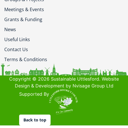
Meetings & Events
Grants & Funding
News
Useful Links
Contact Us
Terms & Conditions
Copyright © 2026 Sustainable Uttlesford. Website
Design & Development by Nvisage Group Ltd
Supported By
Back to top