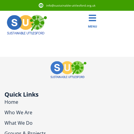
info@sustainable-uttlesford.org.uk
MENU
CB11 4AG
Quick Links
Home
Who We Are
What We Do
Groups & Projects