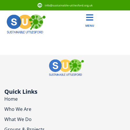
info@sustainable-uttlesford.org.uk
MENU
CB11 4AD
Quick Links
Home
Who We Are
What We Do
Groups & Projects