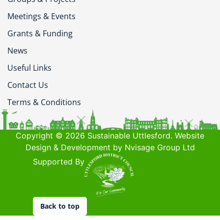
Meetings & Events
Grants & Funding
News
Useful Links
Contact Us
Terms & Conditions
Copyright © 2026 Sustainable Uttlesford. Website
Design & Development by Nvisage Group Ltd
Supported By
Back to top