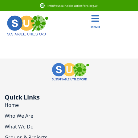
info@sustainable-uttlesford.org.uk
MENU
CB11 3XT
Quick Links
Home
Who We Are
What We Do
Groups & Projects