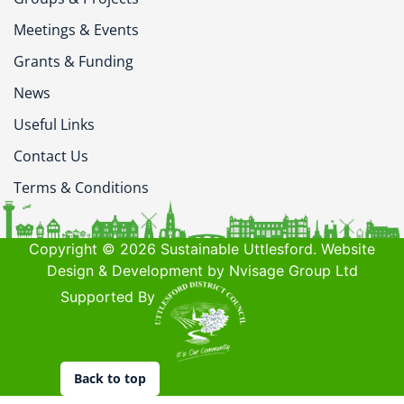
Meetings & Events
Grants & Funding
News
Useful Links
Contact Us
Terms & Conditions
Copyright © 2026 Sustainable Uttlesford. Website
Design & Development by Nvisage Group Ltd
Supported By
Back to top