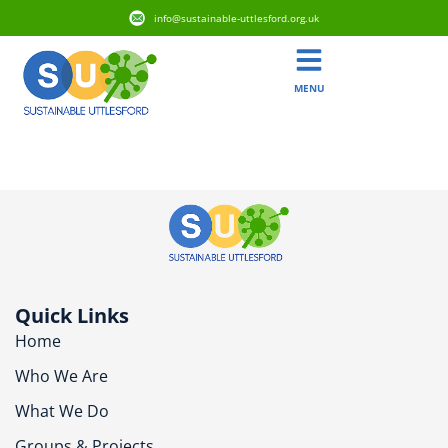
info@sustainable-uttlesford.org.uk
MENU
CB11 3XJ
Quick Links
Home
Who We Are
What We Do
Groups & Projects