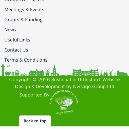
Meetings & Events
Grants & Funding
News
Useful Links
Contact Us
Terms & Conditions
Copyright © 2026 Sustainable Uttlesford. Website
Design & Development by Nvisage Group Ltd
Supported By
Back to top