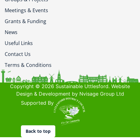
Meetings & Events
Grants & Funding
News
Useful Links
Contact Us
Terms & Conditions
Copyright © 2026 Sustainable Uttlesford. Website
Design & Development by Nvisage Group Ltd
Supported By
Back to top