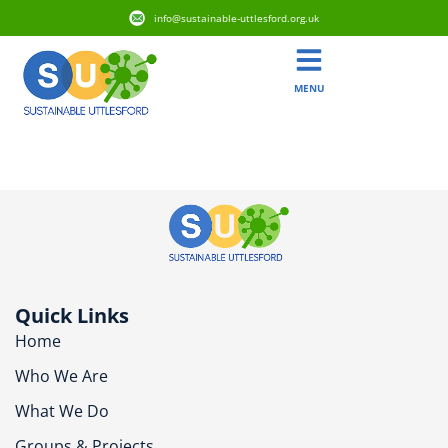
info@sustainable-uttlesford.org.uk
MENU
CB11 3WZ
Quick Links
Home
Who We Are
What We Do
Groups & Projects