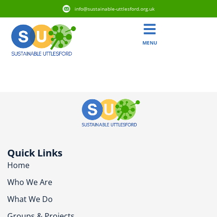
info@sustainable-uttlesford.org.uk
MENU
CB11 3WX
Quick Links
Home
Who We Are
What We Do
Groups & Projects