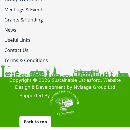
Meetings & Events
Grants & Funding
News
Useful Links
Contact Us
Terms & Conditions
Copyright © 2026 Sustainable Uttlesford. Website
Design & Development by Nvisage Group Ltd
Supported By
Back to top