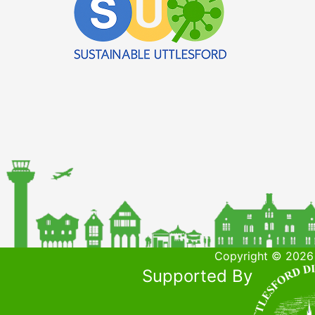
Copyright © 2026 
Supported By