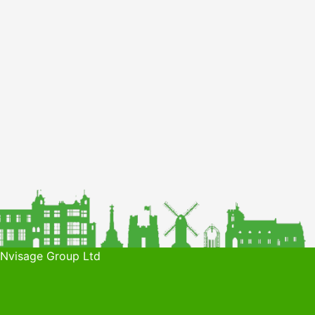
 Nvisage Group Ltd