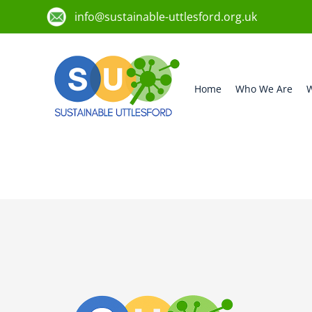
info@sustainable-uttlesford.org.uk
Home
Who We Are
W
CB11 3WL