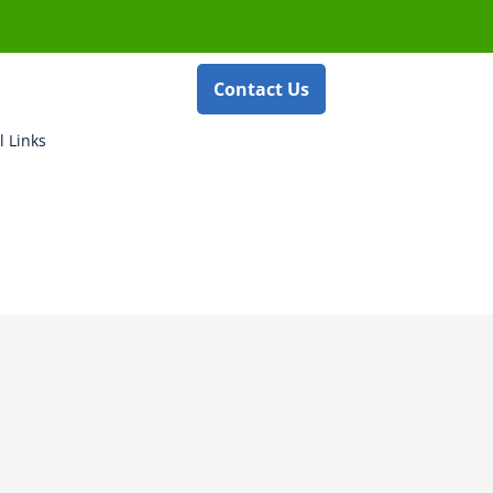
Contact Us
l Links