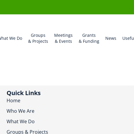
Groups
Meetings
Grants
hat We Do
News
Usefu
& Projects
& Events
& Funding
Quick Links
Home
Who We Are
What We Do
Groups & Projects