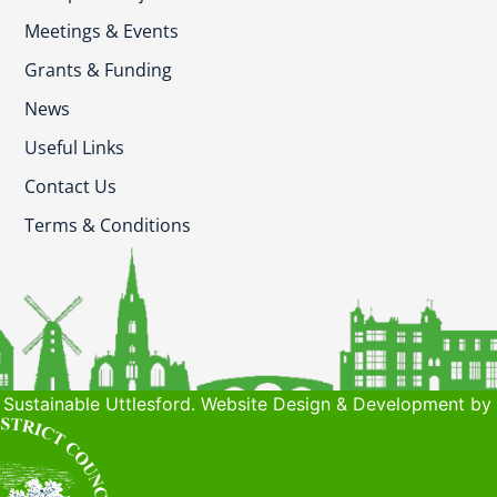
Meetings & Events
Grants & Funding
News
Useful Links
Contact Us
Terms & Conditions
Sustainable Uttlesford. Website Design & Development by