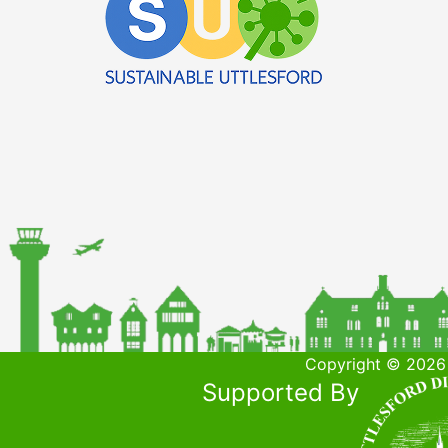
Copyright © 2026 
Supported By