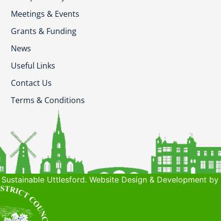
Meetings & Events
Grants & Funding
News
Useful Links
Contact Us
Terms & Conditions
Sustainable Uttlesford. Website Design & Development by