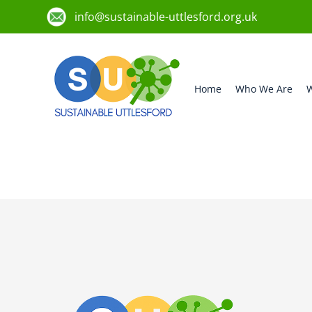
info@sustainable-uttlesford.org.uk
Home
Who We Are
W
CB11 3UE