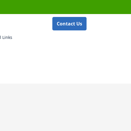
Contact Us
l Links