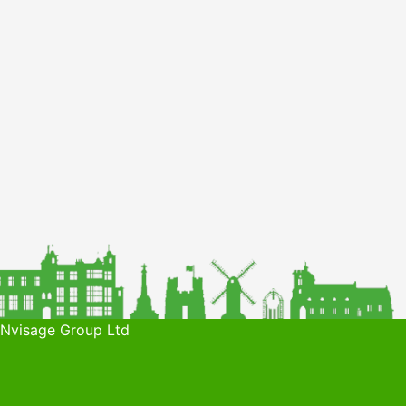
 Nvisage Group Ltd