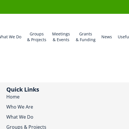
Groups
Meetings
Grants
hat We Do
News
Usefu
& Projects
& Events
& Funding
Quick Links
Home
Who We Are
What We Do
Groups & Projects