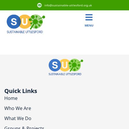
info@sustainable-uttlesford.org.uk
MENU
CB11 3TG
Quick Links
Home
Who We Are
What We Do
Groups & Projects