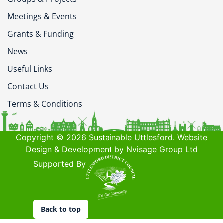
Meetings & Events
Grants & Funding
News
Useful Links
Contact Us
Terms & Conditions
Copyright © 2026 Sustainable Uttlesford. Website
Design & Development by Nvisage Group Ltd
Supported By
Back to top