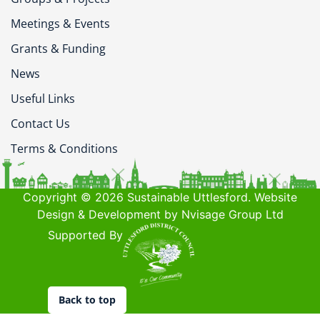
Meetings & Events
Grants & Funding
News
Useful Links
Contact Us
Terms & Conditions
Copyright © 2026 Sustainable Uttlesford. Website
Design & Development by Nvisage Group Ltd
Supported By
Back to top