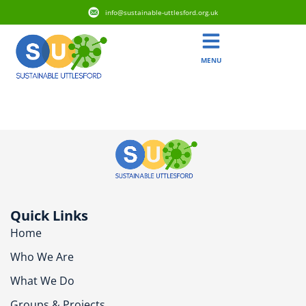
info@sustainable-uttlesford.org.uk
MENU
CB11 3RZ
Quick Links
Home
Who We Are
What We Do
Groups & Projects