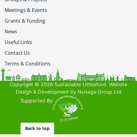
Meetings & Events
Grants & Funding
News
Useful Links
Contact Us
Terms & Conditions
Copyright © 2026 Sustainable Uttlesford. Website
Design & Development by Nvisage Group Ltd
Supported By
Back to top