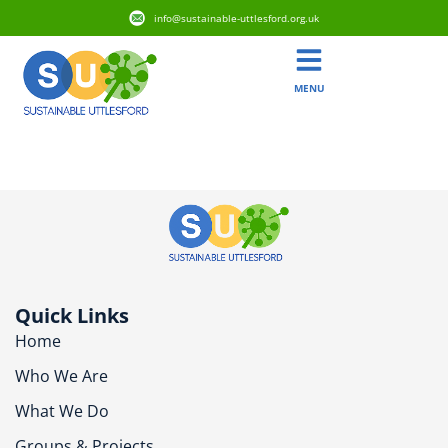
info@sustainable-uttlesford.org.uk
MENU
CB11 3NL
Quick Links
Home
Who We Are
What We Do
Groups & Projects