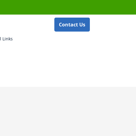
Contact Us
l Links