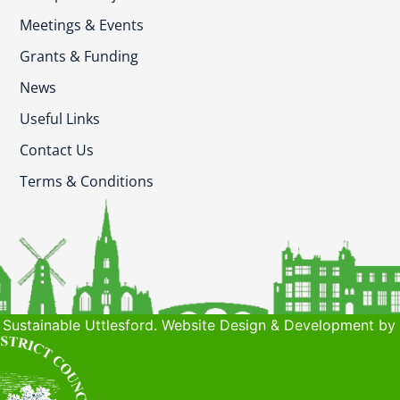
Meetings & Events
Grants & Funding
News
Useful Links
Contact Us
Terms & Conditions
Sustainable Uttlesford. Website Design & Development by