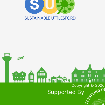
Copyright © 2026 
Supported By