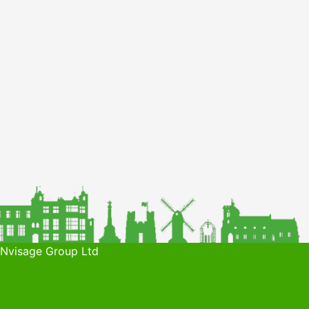
 Nvisage Group Ltd