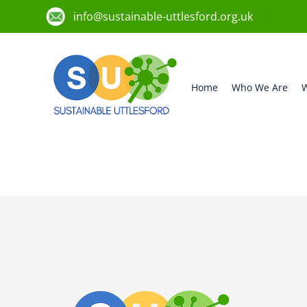
info@sustainable-uttlesford.org.uk
Home
Who We Are
W
CB11 3NJ