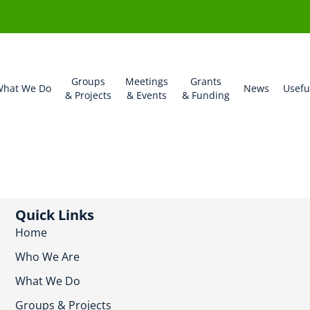
Groups
Meetings
Grants
hat We Do
News
Usefu
& Projects
& Events
& Funding
Quick Links
Home
Who We Are
What We Do
Groups & Projects