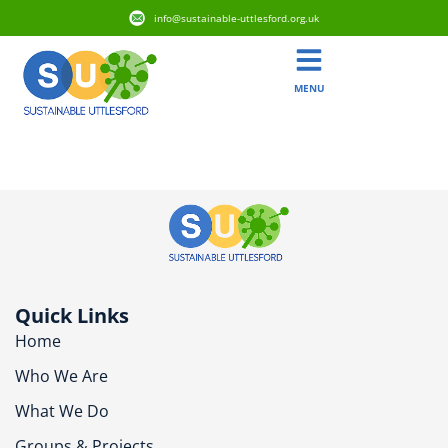
info@sustainable-uttlesford.org.uk
MENU
CB11 3NA
Quick Links
Home
Who We Are
What We Do
Groups & Projects