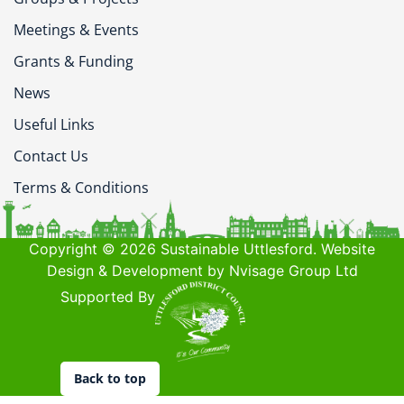
Meetings & Events
Grants & Funding
News
Useful Links
Contact Us
Terms & Conditions
Copyright © 2026 Sustainable Uttlesford. Website
Design & Development by Nvisage Group Ltd
Supported By
Back to top