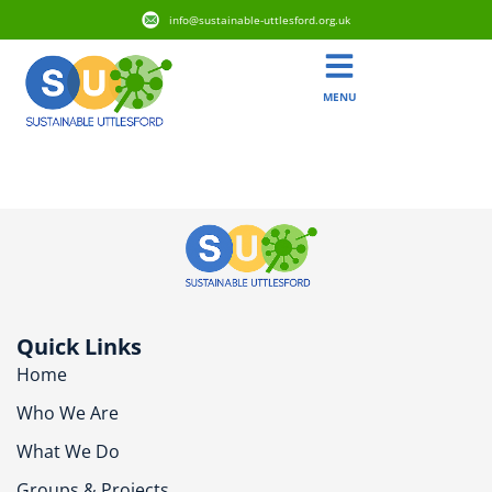
info@sustainable-uttlesford.org.uk
MENU
CB11 3LY
Quick Links
Home
Who We Are
What We Do
Groups & Projects