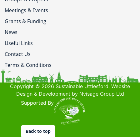
Meetings & Events
Grants & Funding
News
Useful Links
Contact Us
Terms & Conditions
Copyright © 2026 Sustainable Uttlesford. Website
Design & Development by Nvisage Group Ltd
Supported By
Back to top