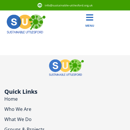
info@sustainable-uttlesford.org.uk
MENU
CB11 3LB
Quick Links
Home
Who We Are
What We Do
Groups & Projects