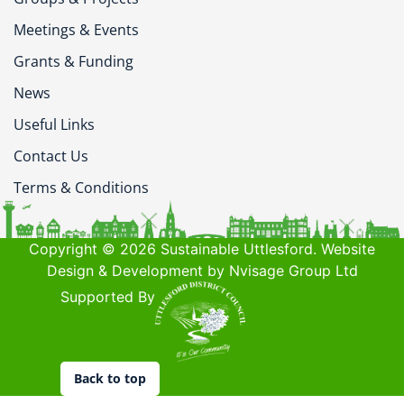
Meetings & Events
Grants & Funding
News
Useful Links
Contact Us
Terms & Conditions
Copyright © 2026 Sustainable Uttlesford. Website
Design & Development by Nvisage Group Ltd
Supported By
Back to top