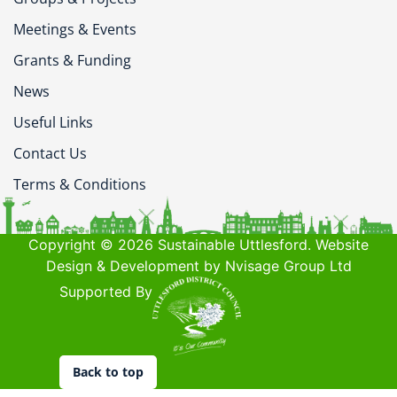
Meetings & Events
Grants & Funding
News
Useful Links
Contact Us
Terms & Conditions
Copyright © 2026 Sustainable Uttlesford. Website
Design & Development by Nvisage Group Ltd
Supported By
Back to top