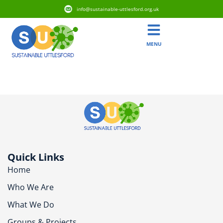
info@sustainable-uttlesford.org.uk
MENU
CB11 3JS
Quick Links
Home
Who We Are
What We Do
Groups & Projects