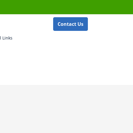
Contact Us
l Links