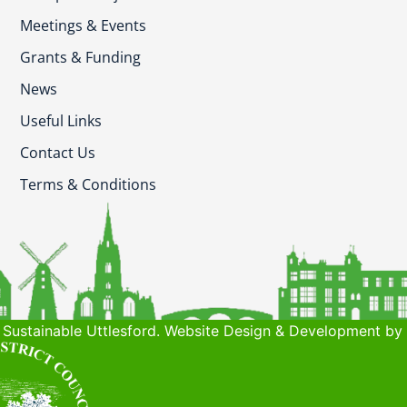
Meetings & Events
Grants & Funding
News
Useful Links
Contact Us
Terms & Conditions
Sustainable Uttlesford. Website Design & Development by