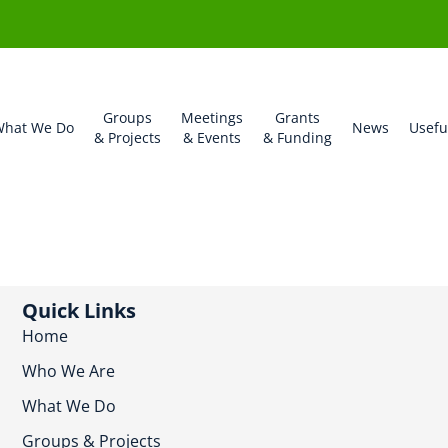
Groups
Meetings
Grants
hat We Do
News
Usefu
& Projects
& Events
& Funding
Quick Links
Home
Who We Are
What We Do
Groups & Projects