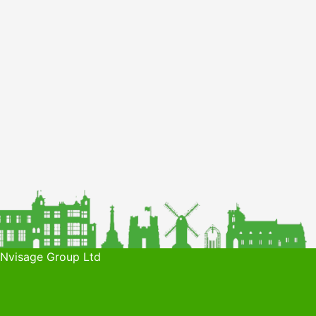
 Nvisage Group Ltd