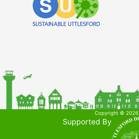
Copyright © 2026 
Supported By