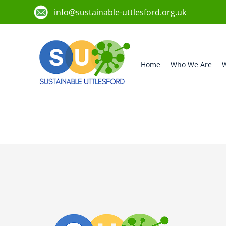
info@sustainable-uttlesford.org.uk
Home
Who We Are
W
CB11 3JD