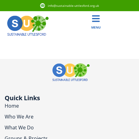
info@sustainable-uttlesford.org.uk
MENU
CB11 3HX
Quick Links
Home
Who We Are
What We Do
Groups & Projects