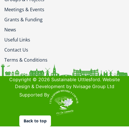
Meetings & Events
Grants & Funding
News
Useful Links
Contact Us
Terms & Conditions
Copyright © 2026 Sustainable Uttlesford. Website
Design & Development by Nvisage Group Ltd
Supported By
Back to top