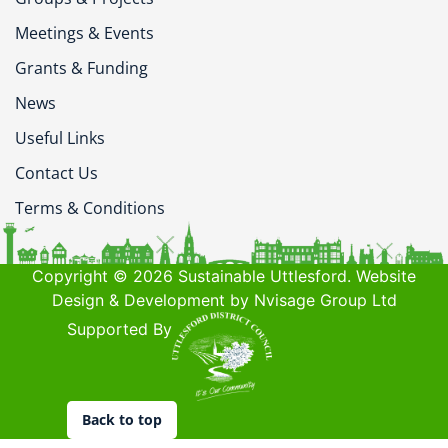
Meetings & Events
Grants & Funding
News
Useful Links
Contact Us
Terms & Conditions
Copyright © 2026 Sustainable Uttlesford. Website
Design & Development by Nvisage Group Ltd
Supported By
Back to top