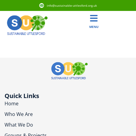
info@sustainable-uttlesford.org.uk
MENU
CB11 3GH
Quick Links
Home
Who We Are
What We Do
Groups & Projects