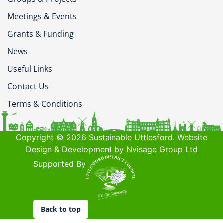
Meetings & Events
Grants & Funding
News
Useful Links
Contact Us
Terms & Conditions
Copyright © 2026 Sustainable Uttlesford. Website
Design & Development by Nvisage Group Ltd
Supported By
Back to top