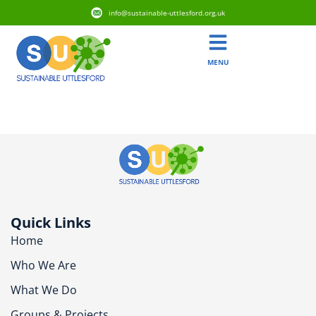
info@sustainable-uttlesford.org.uk
MENU
CB11 3GG
Quick Links
Home
Who We Are
What We Do
Groups & Projects