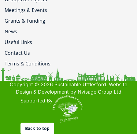
Meetings & Events
Grants & Funding
News
Useful Links
Contact Us
Terms & Conditions
Copyright © 2026 Sustainable Uttlesford. Website
Design & Development by Nvisage Group Ltd
Supported By
Back to top