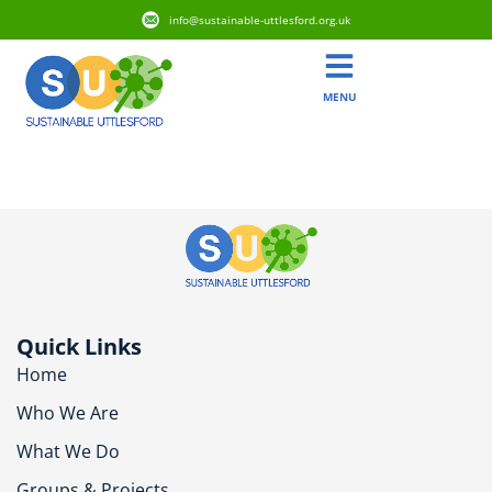
info@sustainable-uttlesford.org.uk
MENU
CB11 3FY
Quick Links
Home
Who We Are
What We Do
Groups & Projects