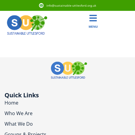
info@sustainable-uttlesford.org.uk
MENU
CB11 3FT
Quick Links
Home
Who We Are
What We Do
Groups & Projects