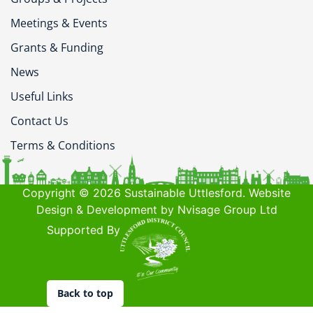
Meetings & Events
Grants & Funding
News
Useful Links
Contact Us
Terms & Conditions
Copyright © 2026 Sustainable Uttlesford. Website
Design & Development by Nvisage Group Ltd
Supported By
Back to top