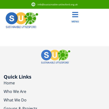
info@sustainable-uttlesford.org.uk
MENU
CB11 3FS
Quick Links
Home
Who We Are
What We Do
Groups & Projects