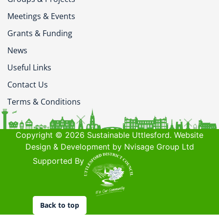
Meetings & Events
Grants & Funding
News
Useful Links
Contact Us
Terms & Conditions
Copyright © 2026 Sustainable Uttlesford. Website
Design & Development by Nvisage Group Ltd
Supported By
Back to top