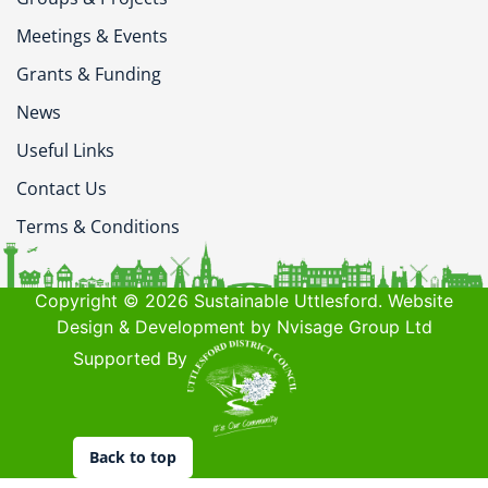
Meetings & Events
Grants & Funding
News
Useful Links
Contact Us
Terms & Conditions
Copyright © 2026 Sustainable Uttlesford. Website
Design & Development by Nvisage Group Ltd
Supported By
Back to top