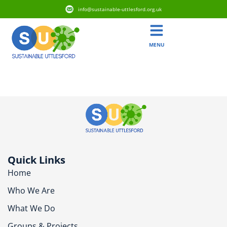
info@sustainable-uttlesford.org.uk
MENU
CB11 3FF
Quick Links
Home
Who We Are
What We Do
Groups & Projects