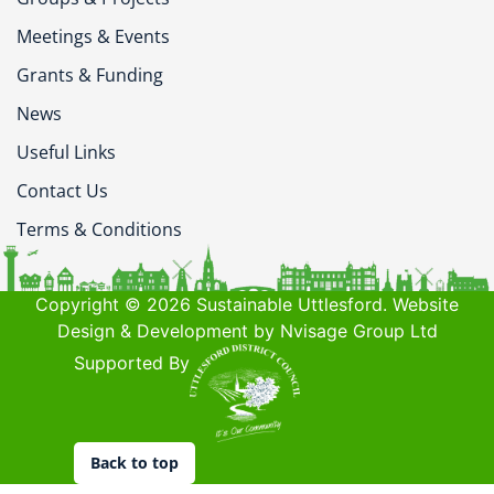
Meetings & Events
Grants & Funding
News
Useful Links
Contact Us
Terms & Conditions
Copyright © 2026 Sustainable Uttlesford. Website
Design & Development by Nvisage Group Ltd
Supported By
Back to top