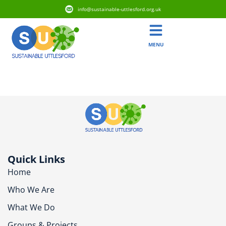
info@sustainable-uttlesford.org.uk
MENU
CB11 3FB
Quick Links
Home
Who We Are
What We Do
Groups & Projects