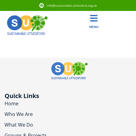
info@sustainable-uttlesford.org.uk
MENU
CB11 3DW
Quick Links
Home
Who We Are
What We Do
Groups & Projects