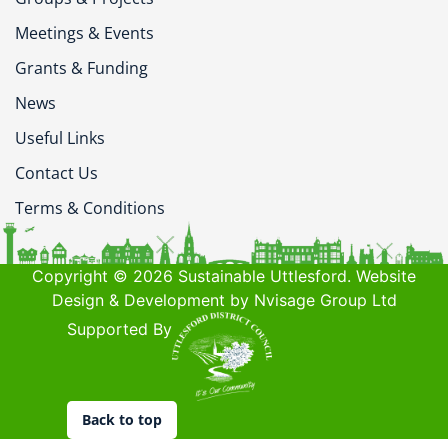
Meetings & Events
Grants & Funding
News
Useful Links
Contact Us
Terms & Conditions
Copyright © 2026 Sustainable Uttlesford. Website
Design & Development by Nvisage Group Ltd
Supported By
Back to top