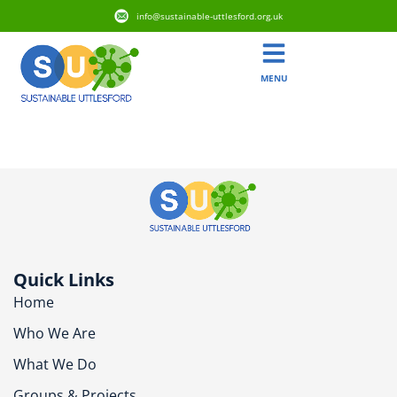
info@sustainable-uttlesford.org.uk
MENU
CB11 3DJ
Quick Links
Home
Who We Are
What We Do
Groups & Projects