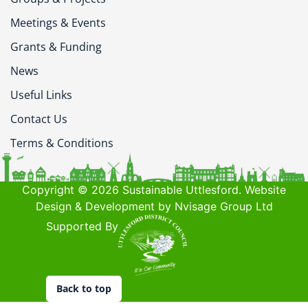
Meetings & Events
Grants & Funding
News
Useful Links
Contact Us
Terms & Conditions
Copyright © 2026 Sustainable Uttlesford. Website
Design & Development by Nvisage Group Ltd
Supported By
Back to top