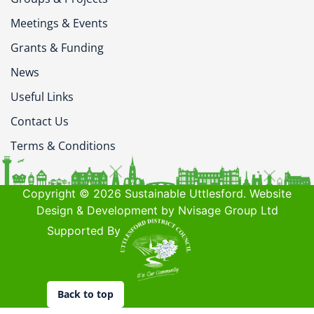
Meetings & Events
Grants & Funding
News
Useful Links
Contact Us
Terms & Conditions
Copyright © 2026 Sustainable Uttlesford. Website
Design & Development by Nvisage Group Ltd
Supported By
Back to top