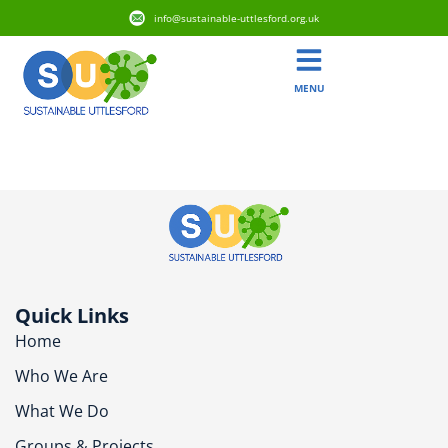
info@sustainable-uttlesford.org.uk
MENU
CB11 3BZ
Quick Links
Home
Who We Are
What We Do
Groups & Projects