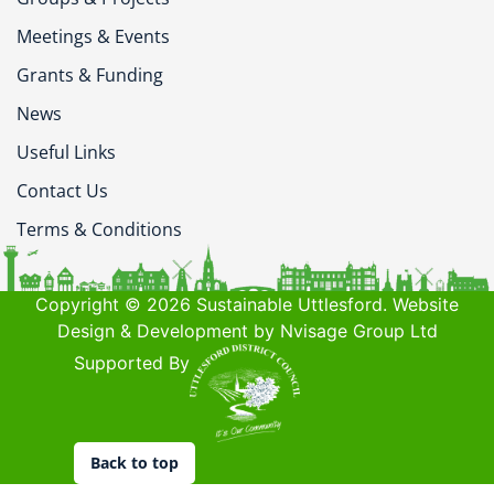
Meetings & Events
Grants & Funding
News
Useful Links
Contact Us
Terms & Conditions
Copyright © 2026 Sustainable Uttlesford. Website
Design & Development by Nvisage Group Ltd
Supported By
Back to top