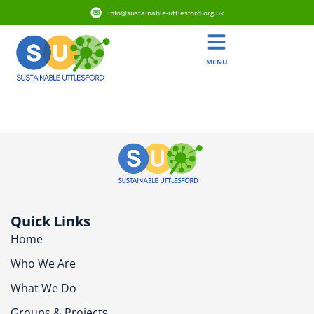
info@sustainable-uttlesford.org.uk
MENU
CB11 3BQ
Quick Links
Home
Who We Are
What We Do
Groups & Projects