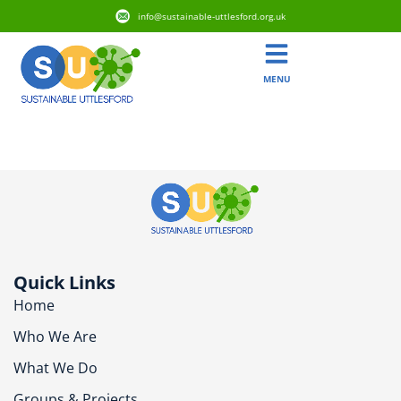
info@sustainable-uttlesford.org.uk
MENU
CB11 3BP
Quick Links
Home
Who We Are
What We Do
Groups & Projects