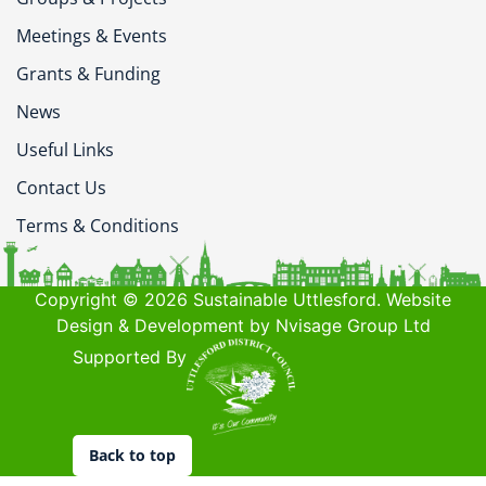
Meetings & Events
Grants & Funding
News
Useful Links
Contact Us
Terms & Conditions
Copyright © 2026 Sustainable Uttlesford. Website
Design & Development by Nvisage Group Ltd
Supported By
Back to top