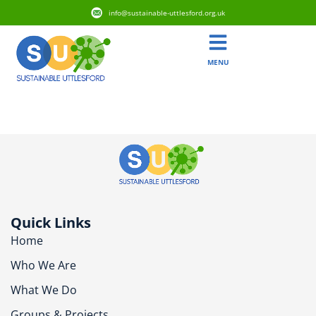
info@sustainable-uttlesford.org.uk
MENU
CB11 3BA
Quick Links
Home
Who We Are
What We Do
Groups & Projects