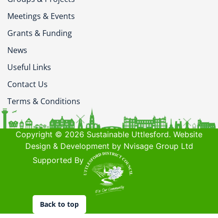
Meetings & Events
Grants & Funding
News
Useful Links
Contact Us
Terms & Conditions
Copyright © 2026 Sustainable Uttlesford. Website
Design & Development by Nvisage Group Ltd
Supported By
Back to top