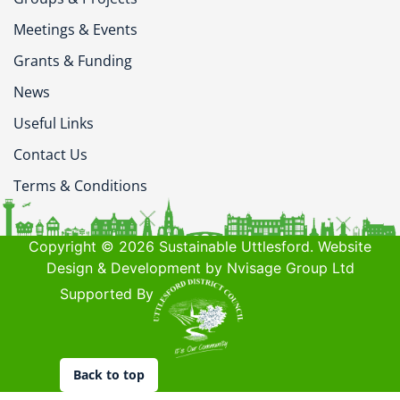
Meetings & Events
Grants & Funding
News
Useful Links
Contact Us
Terms & Conditions
Copyright © 2026 Sustainable Uttlesford. Website
Design & Development by Nvisage Group Ltd
Supported By
Back to top