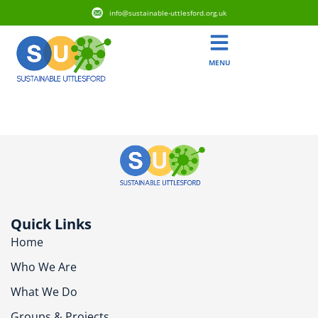
info@sustainable-uttlesford.org.uk
MENU
CB11 3AX
Quick Links
Home
Who We Are
What We Do
Groups & Projects