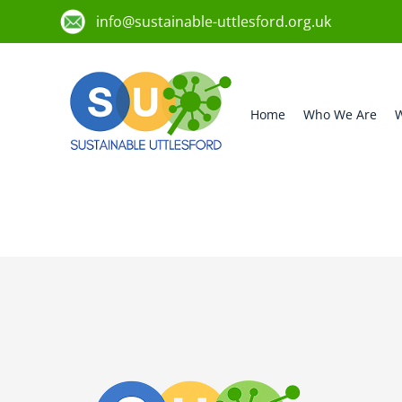
info@sustainable-uttlesford.org.uk
Home
Who We Are
W
CB11 3AH