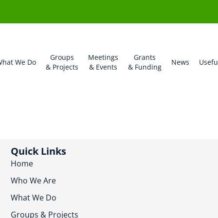
Groups
Meetings
Grants
hat We Do
News
Usefu
& Projects
& Events
& Funding
Quick Links
Home
Who We Are
What We Do
Groups & Projects