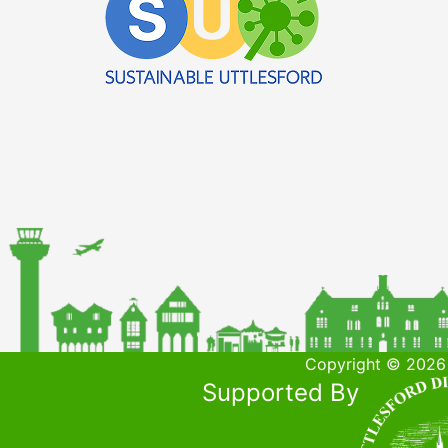
Copyright © 2026 
Supported By