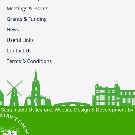
Meetings & Events
Grants & Funding
News
Useful Links
Contact Us
Terms & Conditions
Sustainable Uttlesford. Website Design & Development by