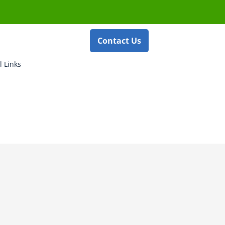
Contact Us
l Links