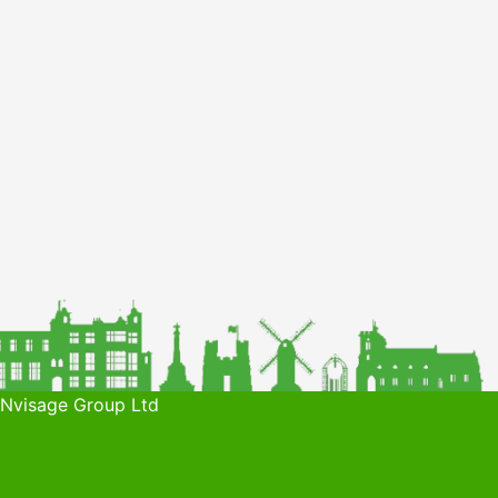
 Nvisage Group Ltd